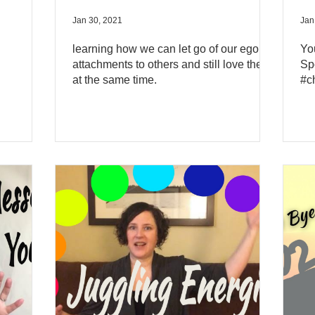
Jan 30, 2021
Jan
learning how we can let go of our ego
Yo
attachments to others and still love them
Sp
at the same time.
#c