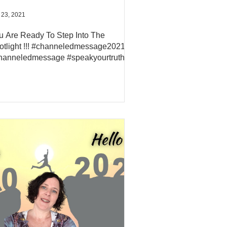
 23, 2021
u Are Ready To Step Into The
otlight !!! #channeledmessage2021
hanneledmessage #speakyourtruth