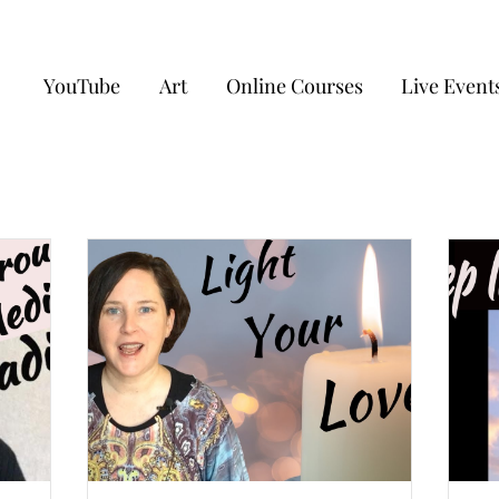
YouTube
Art
Online Courses
Live Event