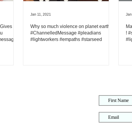
Jan 11, 2021
Jan
 Gives A
Why so much violence on planet earth?
Ma
ou
#ChannelledMessage #pleadians
! 
message
#lightworkers #empaths #starseed
#l
S
About
Art
Online Courses
Live Events
Event Replays
Contact