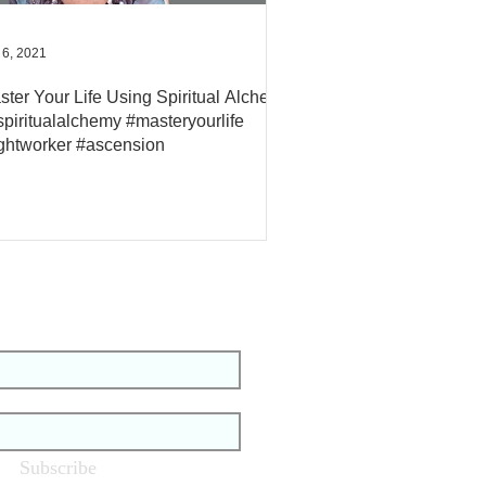
 6, 2021
ster Your Life Using Spiritual Alchemy
#spiritualalchemy #masteryourlife
ightworker #ascension
tay Up To Date
Subscribe