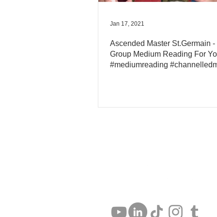
Jan 17, 2021
Ascended Master St.Germain -
Group Medium Reading For Y
#mediumreading #channelled