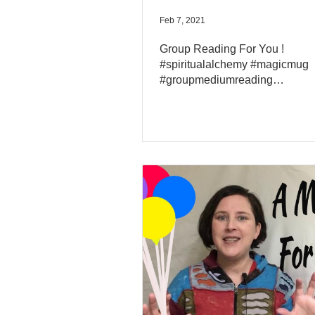
Feb 7, 2021
Group Reading For You !
#spiritualalchemy #magicmug
#groupmediumreading
#channelledmessage2021