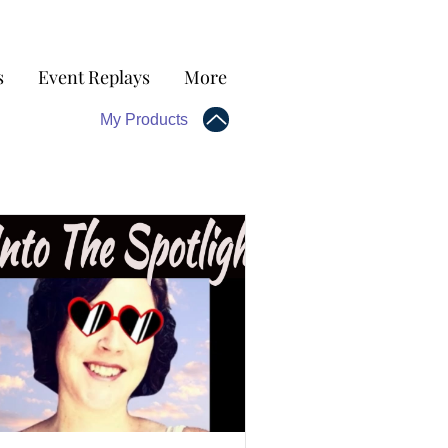
s
Event Replays
More
My Products