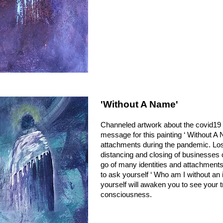
'Without A Name'
Channeled artwork about the covid1
message for this painting
‘ Without A 
attachments during the pandemic. Loss 
distancing and closing of businesses 
go of many identities and attachmen
to ask yourself ‘ Who am I without an i
yourself will awaken you to see your 
consciousness.