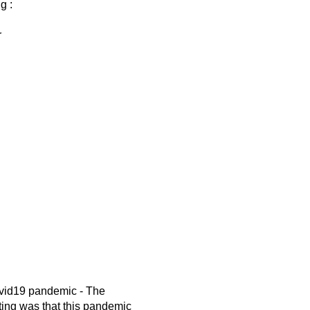
g :
r
ovid19 pandemic - The
ting was that this pandemic