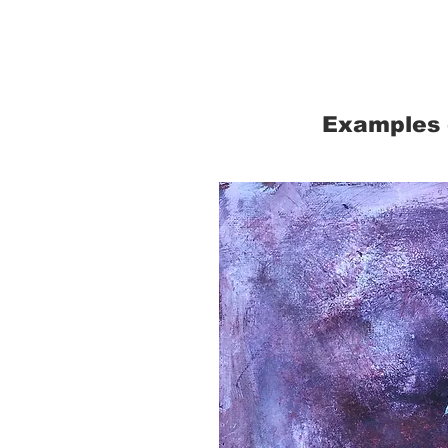
Examples 