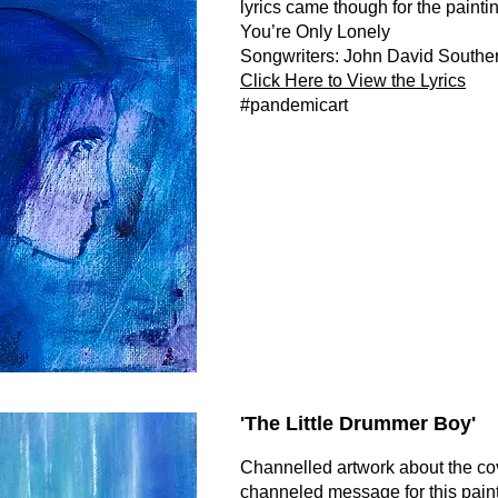
lyrics came though for the paintin
You’re Only Lonely
Songwriters: John David Southe
Click Here to View the Lyrics
#pandemicart
'The Little Drummer Boy
'
Channelled artwork about the c
channeled message for this pain