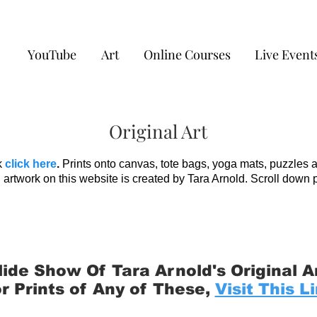
YouTube
Art
Online Courses
Live Event
Original Art
k
click here
.
Prints onto canvas, tote bags, yoga mats, puzzles 
 artwork on this website is created by Tara Arnold. Scroll down 
lide Show Of Tara Arnold's Original A
r Prints of Any of These,
Visit This L