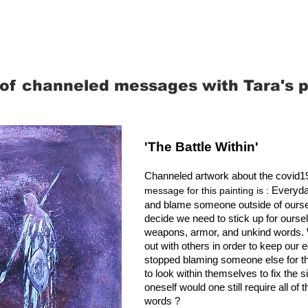
of channeled messages with Tara's p
'The Battle Within'
Channeled artwork about the covid
Everyda
message for this painting is :
and blame someone outside of oursel
decide we need to stick up for ourse
weapons, armor, and unkind words. We 
out with others in order to keep our eg
stopped blaming someone else for the
to look within themselves to fix the s
oneself would one still require all o
words ?