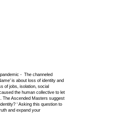
9 pandemic - The channeled
Name’ is about loss of identity and
of jobs, isolation, social
caused the human collective to let
ts. The Ascended Masters suggest
dentity? ‘ Asking this question to
truth and expand your