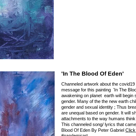
'In The Blood Of Eden'
Channeled artwork about the covid19
message for this painting 'In The Blood
awakening on planet earth will begin 
gender. Many of the the new earth chil
gender and sexual identity ; Thus bre
are unequal based on gender. It will sha
attachments to the way humans think 
This channeled song/ lyrics that came t
Blood Of Eden By Peter Gabriel
Click
#pandemicart