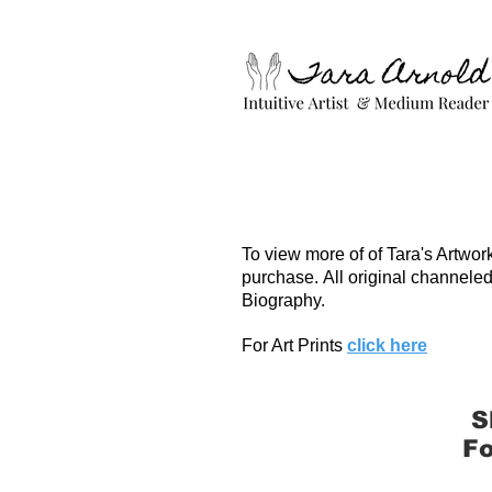
To view more of of Tara's Artwor
purchase.
All original channeled
Biography.
For Art Prints
click here
S
Fo