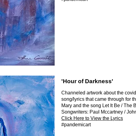
'Hour of Darkness'
Channeled artwork about the covi
song/lyrics that came through for thi
Mary and the song Let It Be / The 
Songwriters: Paul Mccartney / Jo
Click Here to View the Lyrics
#pandemicart