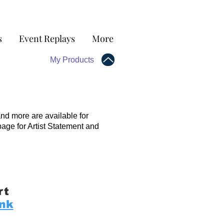
s
Event Replays
More
My Products
and more are available for
page for Artist Statement and
rt
ink