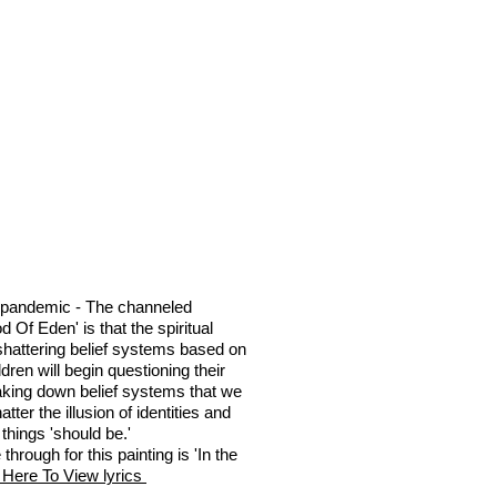
 pandemic - The channeled
 Of Eden' is that the spiritual
shattering belief systems based on
dren will begin questioning their
aking down belief systems that we
tter the illusion of identities and
things 'should be.'
hrough for this painting is 'In the
 Here To View lyrics