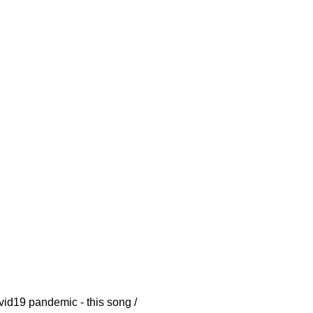
vid19 pandemic - this song /