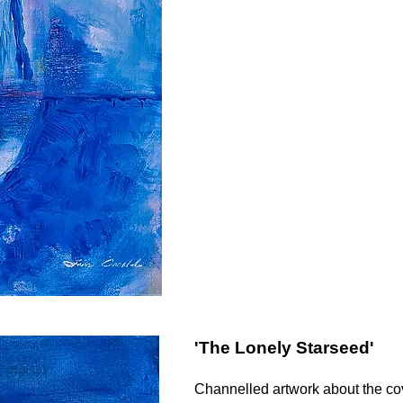
'The Lonely Starseed'
Channelled artwork about the co