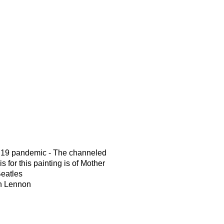
d19 pandemic - The channeled
s for this painting is of Mother
Beatles
hn Lennon