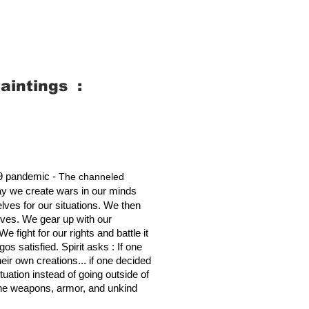
aintings :
19 pandemic -
The channeled
y we create wars in our minds
ves for our situations. We then
lves. We gear up with our
fight for our rights and battle it
os satisfied. Spirit asks : If one
ir own creations... if one decided
ituation instead of going outside of
f the weapons, armor, and unkind